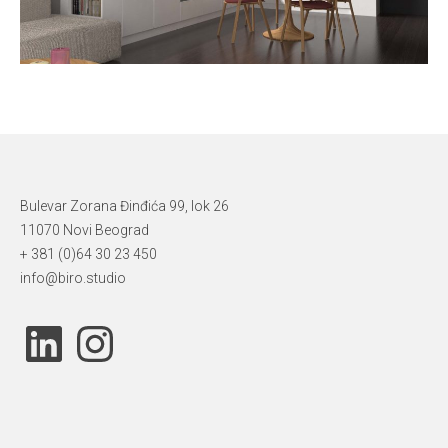
Bulevar Zorana Đinđića 99, lok 26
11070 Novi Beograd
+ 381 (0)64 30 23 450
info@biro.studio
LinkedIn
Instagram